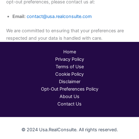
opt-out preferences, please contact us at:
Email:
contact@usa.realconsulte.com
We are committed to ensuring that your preferences are
respected and your data is handled with care.
Home
Privacy Policy
Terms of Use
Cookie Policy
Disclaimer
Opt-Out Preferences Policy
About Us
Contact Us
© 2024 Usa.RealConsulte. All rights reserved.