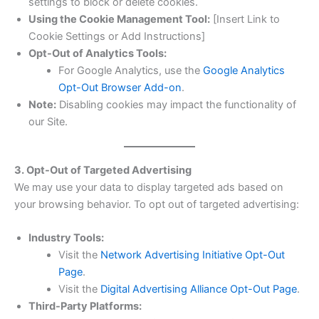
settings to block or delete cookies.
Using the Cookie Management Tool:
[Insert Link to
Cookie Settings or Add Instructions]
Opt-Out of Analytics Tools:
For Google Analytics, use the
Google Analytics
Opt-Out Browser Add-on
.
Note:
Disabling cookies may impact the functionality of
our Site.
3. Opt-Out of Targeted Advertising
We may use your data to display targeted ads based on
your browsing behavior. To opt out of targeted advertising:
Industry Tools:
Visit the
Network Advertising Initiative Opt-Out
Page
.
Visit the
Digital Advertising Alliance Opt-Out Page
.
Third-Party Platforms: