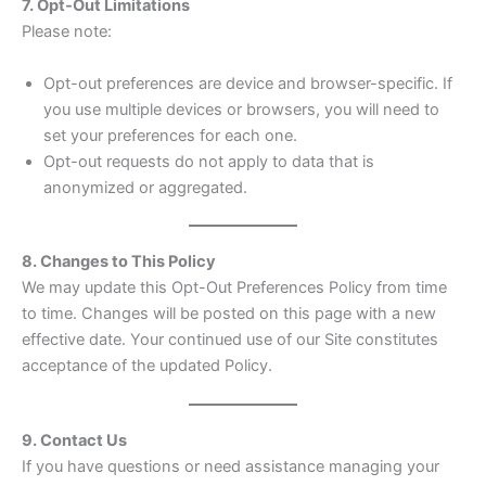
7. Opt-Out Limitations
Please note:
Opt-out preferences are device and browser-specific. If
you use multiple devices or browsers, you will need to
set your preferences for each one.
Opt-out requests do not apply to data that is
anonymized or aggregated.
8. Changes to This Policy
We may update this Opt-Out Preferences Policy from time
to time. Changes will be posted on this page with a new
effective date. Your continued use of our Site constitutes
acceptance of the updated Policy.
9. Contact Us
If you have questions or need assistance managing your