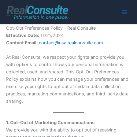
Skip
to
Main
content
Opt-Out Preferences Policy – Real Consulte
Men
Effective Date:
11/21/2024
Contact Email:
contact@usa.realconsulte.com
At Real Consulte, we respect your rights and provide you
with options to control how your personal information is
collected, used, and shared. This Opt-Out Preferences
Policy explains how you can manage your preferences and
exercise your rights to opt out of certain data collection
practices, marketing communications, and third-party data
sharing.
1. Opt-Out of Marketing Communications
We provide you with the ability to opt out of receiving