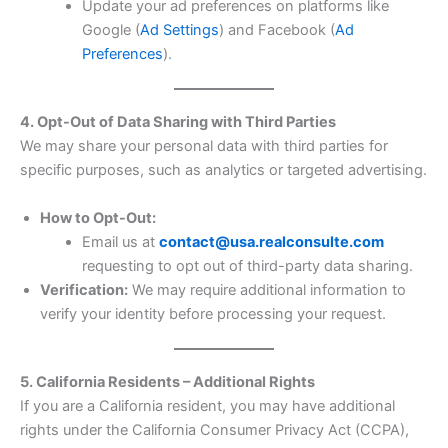
Update your ad preferences on platforms like
Google (
Ad Settings
) and Facebook (
Ad
Preferences
).
4. Opt-Out of Data Sharing with Third Parties
We may share your personal data with third parties for
specific purposes, such as analytics or targeted advertising.
How to Opt-Out:
Email us at
contact@usa.realconsulte.com
requesting to opt out of third-party data sharing.
Verification:
We may require additional information to
verify your identity before processing your request.
5. California Residents – Additional Rights
If you are a California resident, you may have additional
rights under the California Consumer Privacy Act (CCPA),