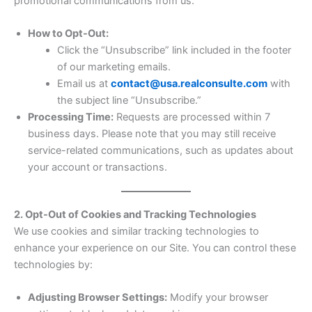
promotional communications from us.
How to Opt-Out:
Click the “Unsubscribe” link included in the footer
of our marketing emails.
Email us at
contact@usa.realconsulte.com
with
the subject line “Unsubscribe.”
Processing Time:
Requests are processed within 7
business days. Please note that you may still receive
service-related communications, such as updates about
your account or transactions.
2. Opt-Out of Cookies and Tracking Technologies
We use cookies and similar tracking technologies to
enhance your experience on our Site. You can control these
technologies by:
Adjusting Browser Settings:
Modify your browser