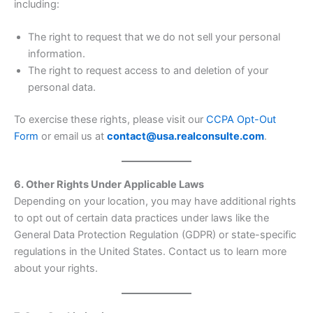
including:
The right to request that we do not sell your personal
information.
The right to request access to and deletion of your
personal data.
To exercise these rights, please visit our
CCPA Opt-Out
Form
or email us at
contact@usa.realconsulte.com
.
6. Other Rights Under Applicable Laws
Depending on your location, you may have additional rights
to opt out of certain data practices under laws like the
General Data Protection Regulation (GDPR) or state-specific
regulations in the United States. Contact us to learn more
about your rights.