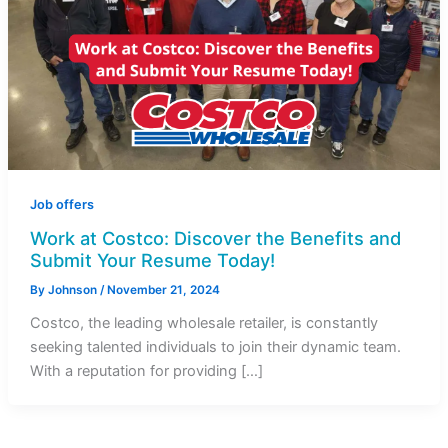
Job offers
Work at Costco: Discover the Benefits and
Submit Your Resume Today!
By
Johnson
/
November 21, 2024
Costco, the leading wholesale retailer, is constantly
seeking talented individuals to join their dynamic team.
With a reputation for providing […]