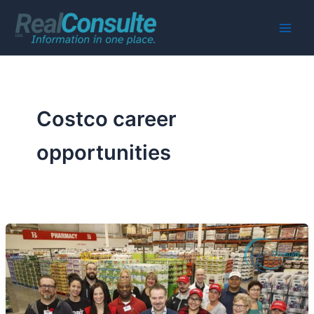
Skip
to
Main
content
Men
Costco career
opportunities