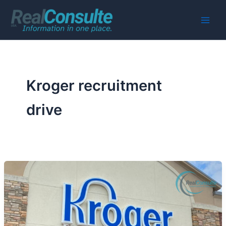
Skip
to
Main
content
Men
Kroger recruitment
drive