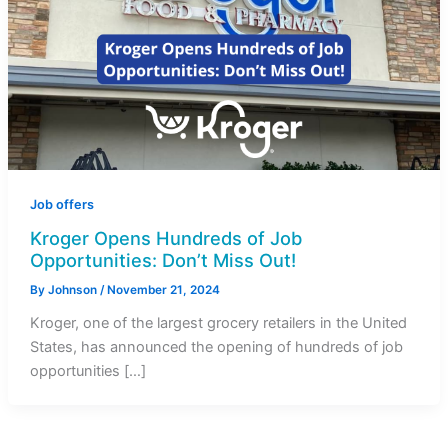
Job offers
Kroger Opens Hundreds of Job
Opportunities: Don’t Miss Out!
By
Johnson
/
November 21, 2024
Kroger, one of the largest grocery retailers in the United
States, has announced the opening of hundreds of job
opportunities […]