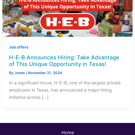
Job offers
H-E-B Announces Hiring: Take Advantage
of This Unique Opportunity in Texas!
By
Jones
/
November 21, 2024
In a significant move, H-E-B, one of the largest private
employers in Texas, has announced a major hiring
initiative across […]
Home