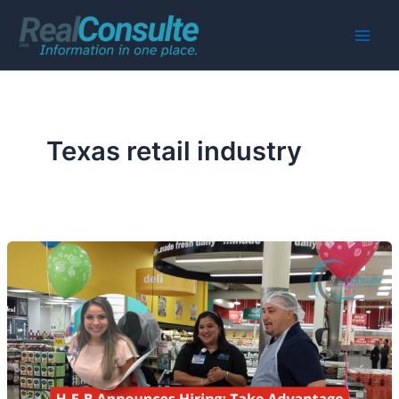
Skip
to
Main
content
Men
Texas retail industry